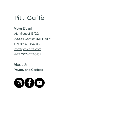
Pitti Caffè
Moka Efti srl
Via Meucci 16/22
20094 Corsico (MI) ITALY
+39 02 45864342
info@pitticaffe.com
VAT 00742740152
About Us
Privacy and Cookies