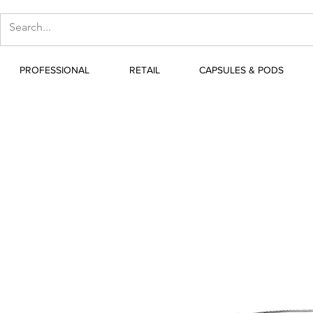
PROFESSIONAL
RETAIL
CAPSULES & PODS