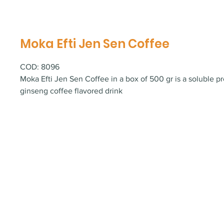
Moka Efti Jen Sen Coffee
COD: 8096
Moka Efti Jen Sen Coffee in a box of 500 gr is a soluble pr
ginseng coffee flavored drink