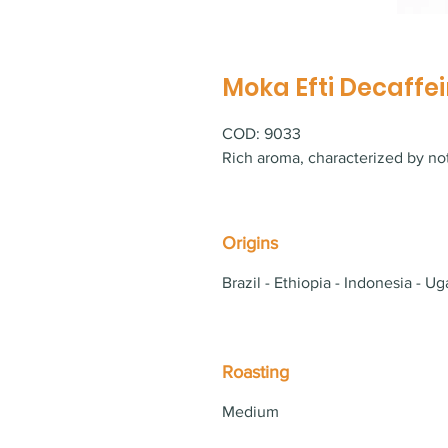
Moka Efti Decaffei
COD: 9033
Rich aroma, characterized by not
Origins
Brazil - Ethiopia - Indonesia - Ug
Roasting
Medium