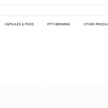
CAPSULES & PODS
PITTI BREWING
OTHER PRODU