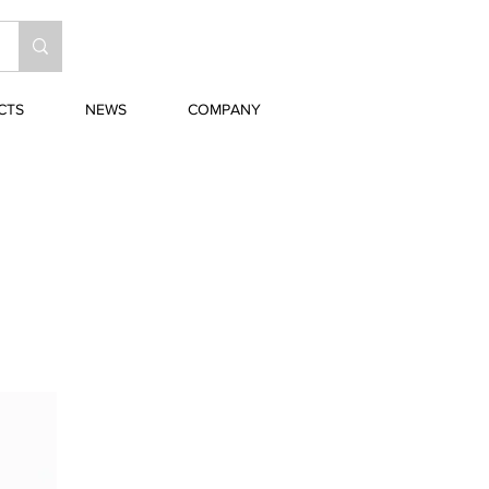
CTS
NEWS
COMPANY