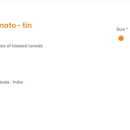
nato - tin
Size
*
es of toasted cereals
anda - India