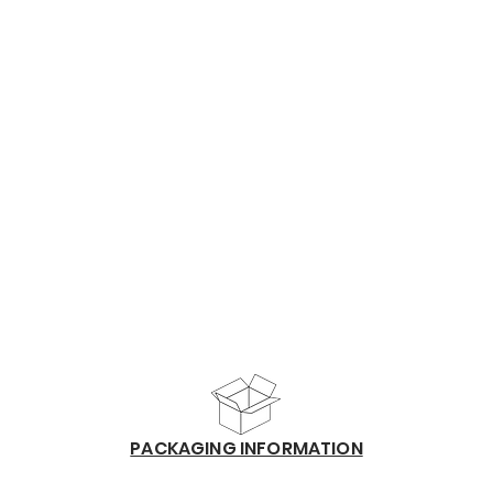
​PACKAGING INFORMATION