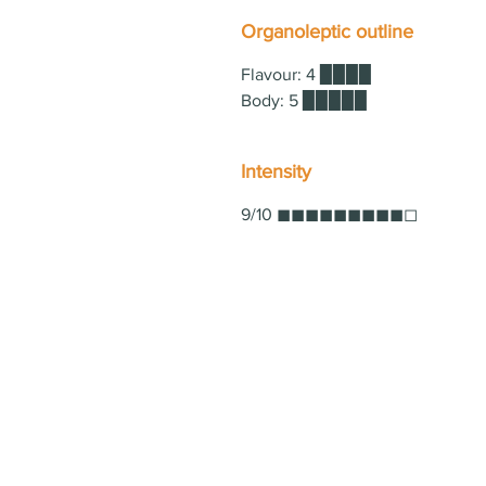
Organoleptic outline
Flavour: 4 ▉▉▉▉
Body: 5 ▉▉▉▉▉
Intensity
9/10 ◼◼◼◼◼◼◼◼◼◻