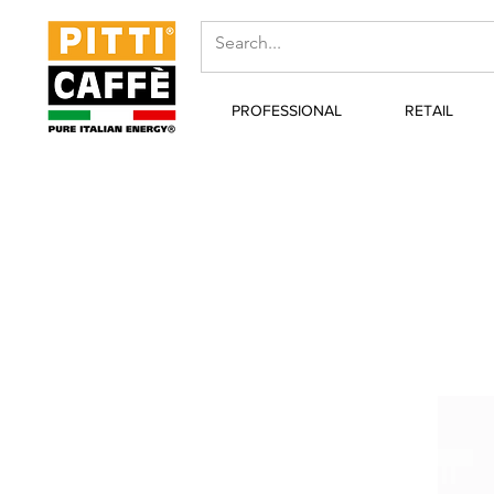
PROFESSIONAL
RETAIL