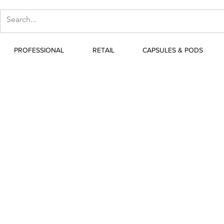
PROFESSIONAL
RETAIL
CAPSULES & PODS