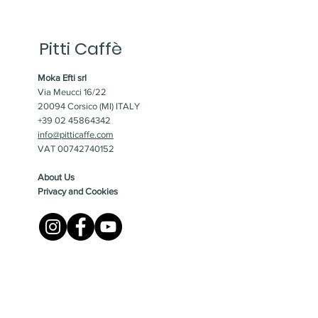
Pitti Caffè
Moka Efti srl
Via Meucci 16/22
20094 Corsico (MI) ITALY
+39 02 45864342
info@pitticaffe.com
VAT 00742740152
About Us
Privacy and Cookies