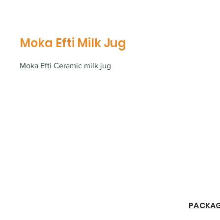
Moka Efti Milk Jug
Moka Efti Ceramic milk jug
​PACKA