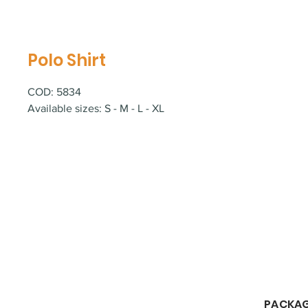
Polo Shirt
COD: 5834
Available sizes: S - M - L - XL
​PACKA