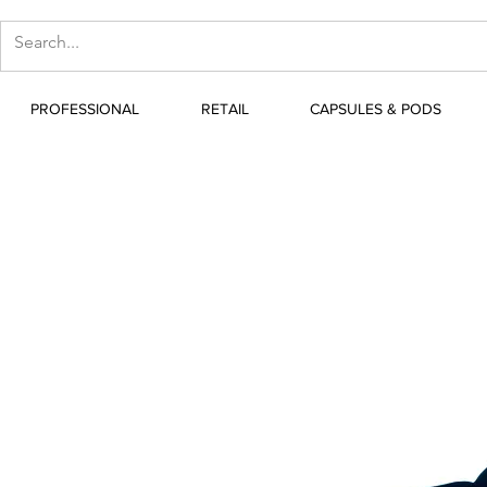
PROFESSIONAL
RETAIL
CAPSULES & PODS