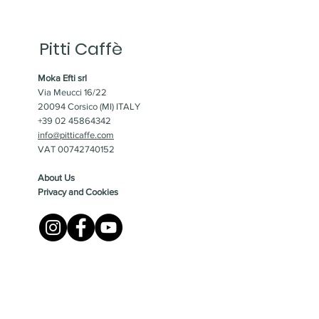
Pitti Caffè
Moka Efti srl
Via Meucci 16/22
20094 Corsico (MI) ITALY
+39 02 45864342
info@pitticaffe.com
VAT 00742740152
About Us
Privacy and Cookies