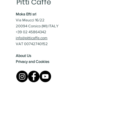
Pitti Caffè
Moka Efti srl
Via Meucci 16/22
20094 Corsico (MI) ITALY
+39 02 45864342
info@pitticaffe.com
VAT 00742740152
About Us
Privacy and Cookies