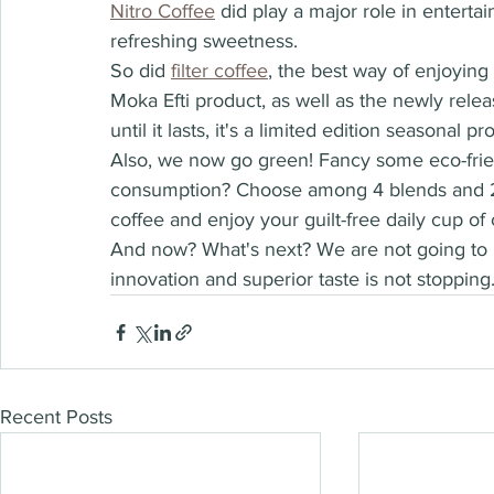
Nitro Coffee
 did play a major role in entertai
refreshing sweetness. 
So did 
filter coffee
,
 the best way of enjoying
Moka Efti product, as well as the newly rele
until it lasts, it's a limited edition seasonal pro
Also, we now go green! Fancy some eco-frie
consumption? Choose among 4 blends and 2 di
coffee and enjoy your guilt-free daily cup of 
And now? What's next? We are not going to r
innovation and superior taste is not stopping
Recent Posts