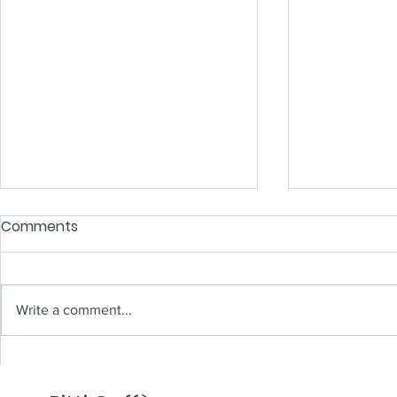
Comments
Write a comment...
A new (shop) window
Time to s
2023