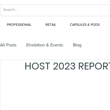
PROFESSIONAL
RETAIL
CAPSULES & PODS
All Posts
Ehxibition & Events
Blog
HOST 2023 REPOR