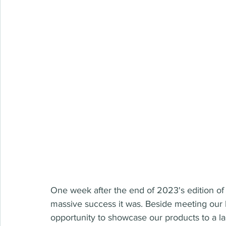
One week after the end of 2023's edition of
massive success it was. Beside meeting our 
opportunity to showcase our products to a la